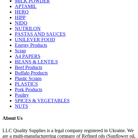
MILK POWDER
APTAMIL
HERO
HIPP
NIDO
NUTRILON
PASTAS AND SAUCES
UNILEVER FOOD
Energy Products
Scrap
A4 PAPERS
BEANS & LENTILS
Beef Products
Buffalo Products
Plastic Scraps
PLASTICS
Pork Products
Poultry
SPICES & VEGETABLES
NUTS
About Us
LLC Quality Supplies is a legal company registered in Ukraine. We
are a multi-manufacturering company of Refined oils (Sunflower oil,