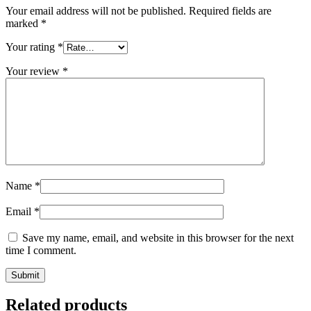
Your email address will not be published.
Required fields are
marked
*
Your rating
*
Your review
*
Name
*
Email
*
Save my name, email, and website in this browser for the next
time I comment.
Related products