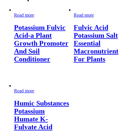
Read more
Read more
Potassium Fulvic
Fulvic Acid
Acid-a Plant
Potassium Salt
Growth Promoter
Essential
And Soil
Macronutrient
Conditioner
For Plants
Read more
Humic Substances
Potassium
Humate K-
Fulvate Acid