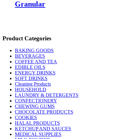
Granular
Product Categories
BAKING GOODS
BEVERAGES
COFFEE AND TEA
EDIBLE OILS
ENERGY DRINKS
SOFT DRINKS
Cleaning Products
HOUSEHOLD
LAUNDRY & DETERGENTS
CONFECTIONERY
CHEWING GUMS
CHOCOLATE PRODUCTS
COOKIES
HALAL PRODUCTS
KETCHUP AND SAUCES
MEDICAL SUPPLIES