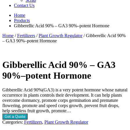
Scrap
Contact Us
Home
Products
Gibberellic Acid 90% – GA3 90%–potent Hormone
Home
/
Fertilizers
/
Plant Growth Regulator
/ Gibberellic Acid 90%
– GA3 90%–potent Hormone
Gibberellic Acid 90% – GA3
90%–potent Hormone
Gibberellic Acid 90%(GA3) is a very potent hormone whose natural
occurrence in plants controls their development. It can help plants
overcome dormancy, promote corps germination and premature
flowering, promote and speed corps growth, prevent fruit drops,
help seedless fruit growth, promote…
Get a Quote
Categories:
Fertilizers
,
Plant Growth Regulator