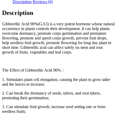
Description
Reviews (0)
Description
Gibberellic Acid 90%(GA3) is a very potent hormone whose natural
occurrence in plants controls their development. It can help plants
overcome dormancy, promote corps germination and premature
flowering, promote and speed corps growth, prevent fruit drops,
help seedless fruit growth, promote flowering for long day plant in
short time. Gibberellic acid can affect safely on stem and root
growth of fruits, vegetables and leaf corps.
The Effect of Gibberellic Acid 90%：
1. Stimulates plant cell elongation, causing the plant to grow taller
and the leaves to increase;
2. Can break the dormancy of seeds, tubers, and root tubers,
promoting their germination;
3. Can stimulate fruit growth, increase seed setting rate or form
seedless fruits;