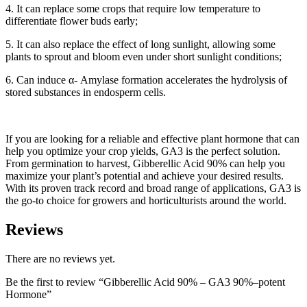
4. It can replace some crops that require low temperature to
differentiate flower buds early;
5. It can also replace the effect of long sunlight, allowing some
plants to sprout and bloom even under short sunlight conditions;
6. Can induce α- Amylase formation accelerates the hydrolysis of
stored substances in endosperm cells.
If you are looking for a reliable and effective plant hormone that can
help you optimize your crop yields, GA3 is the perfect solution.
From germination to harvest, Gibberellic Acid 90% can help you
maximize your plant’s potential and achieve your desired results.
With its proven track record and broad range of applications, GA3 is
the go-to choice for growers and horticulturists around the world.
Reviews
There are no reviews yet.
Be the first to review “Gibberellic Acid 90% – GA3 90%–potent
Hormone”