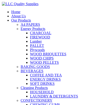
Home
About Us
Our Products
A4 PAPERS
Energy Products
CHARCOAL
FIREWOOD
Lumber
PALLET
Plywoods
WOOD BRIQUETTES
WOOD CHIPS
WOOD PELLETS
BAKING GOODS
BEVERAGES
COFFEE AND TEA
ENERGY DRINKS
SOFT DRINKS
Cleaning Products
HOUSEHOLD
LAUNDRY & DETERGENTS
CONFECTIONERY
CHEWING GUMS