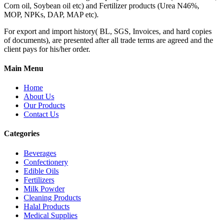
Corn oil, Soybean oil etc) and Fertilizer products (Urea N46%,
MOP, NPKs, DAP, MAP etc).
For export and import history( BL, SGS, Invoices, and hard copies
of documents), are presented after all trade terms are agreed and the
client pays for his/her order.
Main Menu
Home
About Us
Our Products
Contact Us
Categories
Beverages
Confectionery
Edible Oils
Fertilizers
Milk Powder
Cleaning Products
Halal Products
Medical Supplies