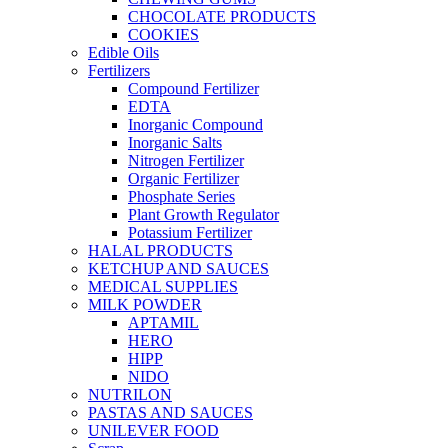
CHOCOLATE PRODUCTS
COOKIES
Edible Oils
Fertilizers
Compound Fertilizer
EDTA
Inorganic Compound
Inorganic Salts
Nitrogen Fertilizer
Organic Fertilizer
Phosphate Series
Plant Growth Regulator
Potassium Fertilizer
HALAL PRODUCTS
KETCHUP AND SAUCES
MEDICAL SUPPLIES
MILK POWDER
APTAMIL
HERO
HIPP
NIDO
NUTRILON
PASTAS AND SAUCES
UNILEVER FOOD