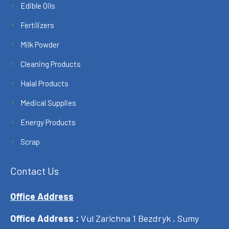
Edible Oils
Fertilizers
Milk Powder
Cleaning Products
Halal Products
Medical Supplies
Energy Products
Scrap
Contact Us
Office Address
Office Address :
Vul Zarichna 1 Bezdryk , Sumy