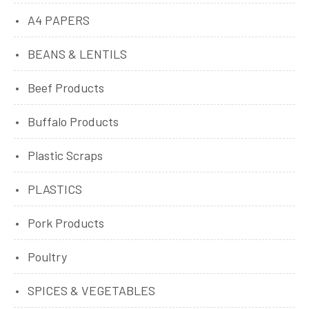
A4 PAPERS
BEANS & LENTILS
Beef Products
Buffalo Products
Plastic Scraps
PLASTICS
Pork Products
Poultry
SPICES & VEGETABLES