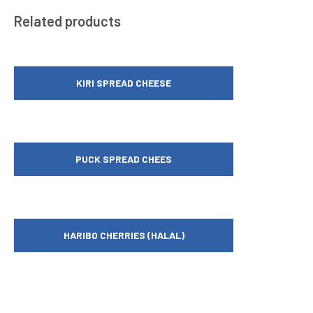
Related products
KIRI SPREAD CHEESE
PUCK SPREAD CHEES
HARIBO CHERRIES (HALAL)