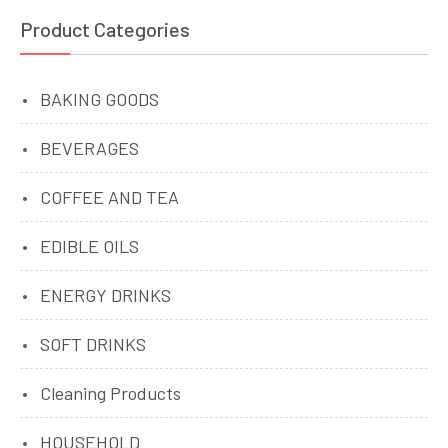
Product Categories
BAKING GOODS
BEVERAGES
COFFEE AND TEA
EDIBLE OILS
ENERGY DRINKS
SOFT DRINKS
Cleaning Products
HOUSEHOLD