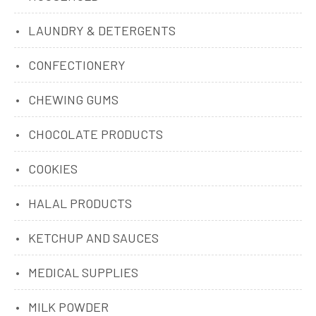
LAUNDRY & DETERGENTS
CONFECTIONERY
CHEWING GUMS
CHOCOLATE PRODUCTS
COOKIES
HALAL PRODUCTS
KETCHUP AND SAUCES
MEDICAL SUPPLIES
MILK POWDER