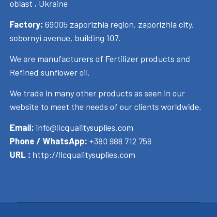
oblast , Ukraine
Factory:
69005 zaporizhia region, zaporizhia city,
sobornyi avenue, building 107.
We are manufacturers of Fertilizer products and
Refined sunflower oil.
We trade in many other products as seen in our
website to meet the needs of our clients worldwide.
Email:
info@llcqualitysuplies.com
Phone / WhatsApp:
+380 988 712 759
URL :
http://llcqualitysuplies.com