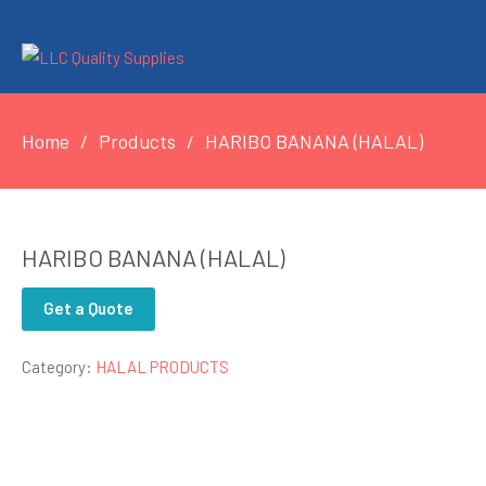
Home
Products
HARIBO BANANA (HALAL)
HARIBO BANANA (HALAL)
Get a Quote
Category:
HALAL PRODUCTS