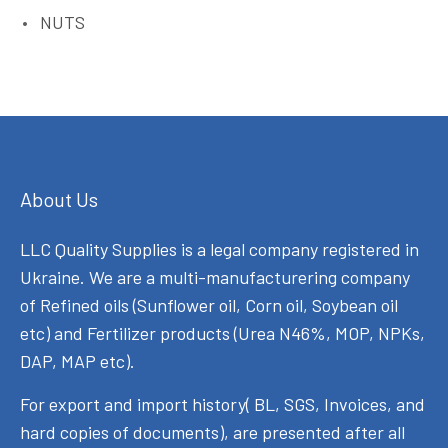
NUTS
About Us
LLC Quality Supplies is a legal company registered in
Ukraine. We are a multi-manufacturering company
of Refined oils (Sunflower oil, Corn oil, Soybean oil
etc) and Fertilizer products (Urea N46%, MOP, NPKs,
DAP, MAP etc).
For export and import history( BL, SGS, Invoices, and
hard copies of documents), are presented after all