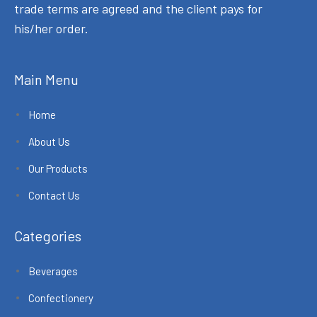
trade terms are agreed and the client pays for
his/her order.
Main Menu
Home
About Us
Our Products
Contact Us
Categories
Beverages
Confectionery