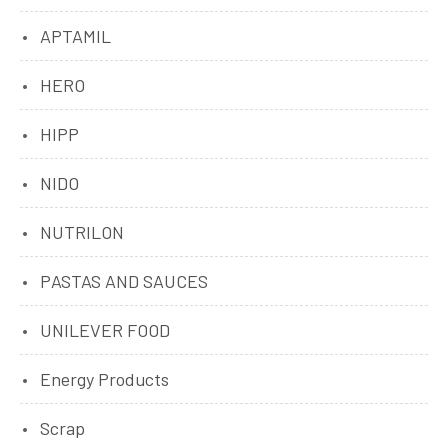
APTAMIL
HERO
HIPP
NIDO
NUTRILON
PASTAS AND SAUCES
UNILEVER FOOD
Energy Products
Scrap