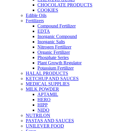
CHOCOLATE PRODUCTS
COOKIES
Edible Oils
Fertilizers
Compound Fertilizer
EDTA
Inorganic Compound
Inorganic Salts
Nitrogen Fertilizer
Organic Fertilizer
Phosphate Series
Plant Growth Regulator
Potassium Fertilizer
HALAL PRODUCTS
KETCHUP AND SAUCES
MEDICAL SUPPLIES
MILK POWDER
APTAMIL
HERO
HIPP
NIDO
NUTRILON
PASTAS AND SAUCES
UNILEVER FOOD