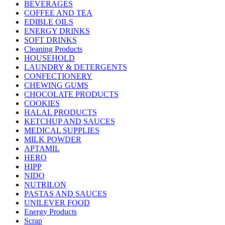
BEVERAGES
COFFEE AND TEA
EDIBLE OILS
ENERGY DRINKS
SOFT DRINKS
Cleaning Products
HOUSEHOLD
LAUNDRY & DETERGENTS
CONFECTIONERY
CHEWING GUMS
CHOCOLATE PRODUCTS
COOKIES
HALAL PRODUCTS
KETCHUP AND SAUCES
MEDICAL SUPPLIES
MILK POWDER
APTAMIL
HERO
HIPP
NIDO
NUTRILON
PASTAS AND SAUCES
UNILEVER FOOD
Energy Products
Scrap