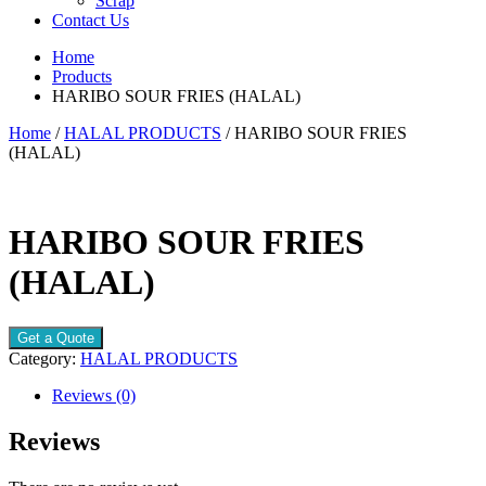
Scrap
Contact Us
Home
Products
HARIBO SOUR FRIES (HALAL)
Home
/
HALAL PRODUCTS
/ HARIBO SOUR FRIES
(HALAL)
HARIBO SOUR FRIES
(HALAL)
Get a Quote
Category:
HALAL PRODUCTS
Reviews (0)
Reviews