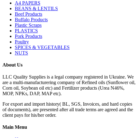
A4 PAPERS
BEANS & LENTILS
Beef Products
Buffalo Products
Plastic Scraps
PLASTICS
Pork Products
Poultry
SPICES & VEGETABLES
NUTS
About Us
LLC Quality Supplies is a legal company registered in Ukraine. We
are a multi-manufacturering company of Refined oils (Sunflower oil,
Corn oil, Soybean oil etc) and Fertilizer products (Urea N46%,
MOP, NPKs, DAP, MAP etc).
For export and import history( BL, SGS, Invoices, and hard copies
of documents), are presented after all trade terms are agreed and the
client pays for his/her order.
Main Menu