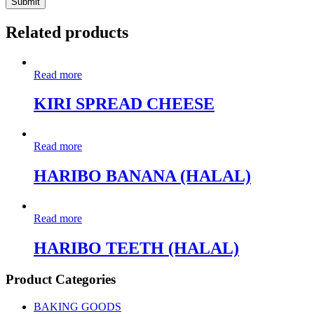
Related products
Read more
KIRI SPREAD CHEESE
Read more
HARIBO BANANA (HALAL)
Read more
HARIBO TEETH (HALAL)
Product Categories
BAKING GOODS