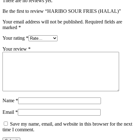
There are no reviews yet.
Be the first to review “HARIBO SOUR FRIES (HALAL)”
Your email address will not be published.
Required fields are
marked
*
Your rating
*
Your review
*
Name
*
Email
*
Save my name, email, and website in this browser for the next
time I comment.