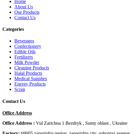
Home
About Us
Our Products
Contact Us
Categories
Beverages
Confectionery
Edible Oils
Fertilizers
Milk Powder
Cleaning Products
Halal Products
Medical Supplies
Energy Products
Scrap
Contact Us
Office Address
Office Address :
Vul Zarichna 1 Bezdryk , Sumy oblast , Ukraine
Factory:
69005 zaporizhia region, zaporizhia city, sobornyi avenue,