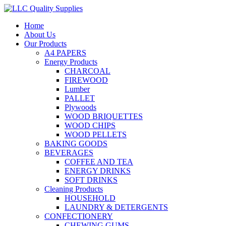
Home
About Us
Our Products
A4 PAPERS
Energy Products
CHARCOAL
FIREWOOD
Lumber
PALLET
Plywoods
WOOD BRIQUETTES
WOOD CHIPS
WOOD PELLETS
BAKING GOODS
BEVERAGES
COFFEE AND TEA
ENERGY DRINKS
SOFT DRINKS
Cleaning Products
HOUSEHOLD
LAUNDRY & DETERGENTS
CONFECTIONERY
CHEWING GUMS