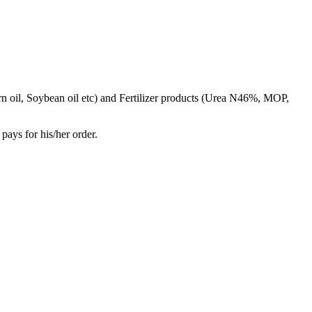
rn oil, Soybean oil etc) and Fertilizer products (Urea N46%, MOP,
pays for his/her order.