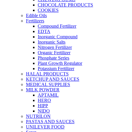
CHOCOLATE PRODUCTS
COOKIES
Edible Oils
Fertilizers
Compound Fertilizer
EDTA
Inorganic Compound
Inorganic Salts
Nitrogen Fertilizer
Organic Fertilizer
Phosphate Series
Plant Growth Regulator
Potassium Fertilizer
HALAL PRODUCTS
KETCHUP AND SAUCES
MEDICAL SUPPLIES
MILK POWDER
APTAMIL
HERO
HIPP
NIDO
NUTRILON
PASTAS AND SAUCES
UNILEVER FOOD