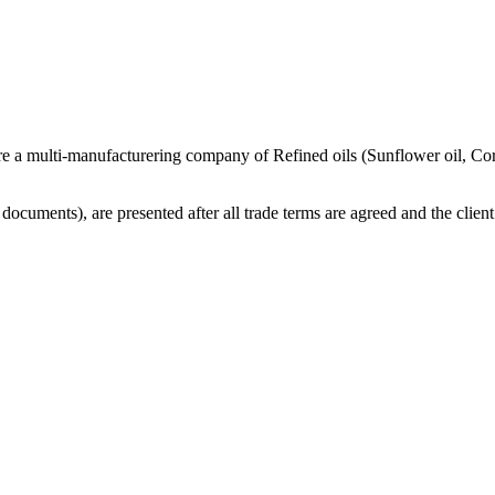
re a multi-manufacturering company of Refined oils (Sunflower oil, Co
cuments), are presented after all trade terms are agreed and the client 