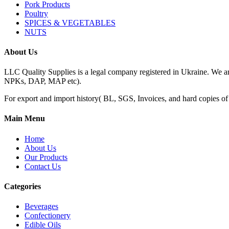
Pork Products
Poultry
SPICES & VEGETABLES
NUTS
About Us
LLC Quality Supplies is a legal company registered in Ukraine. We a
NPKs, DAP, MAP etc).
For export and import history( BL, SGS, Invoices, and hard copies of do
Main Menu
Home
About Us
Our Products
Contact Us
Categories
Beverages
Confectionery
Edible Oils