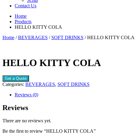
Scrap
Contact Us
Home
Products
HELLO KITTY COLA
Home
/
BEVERAGES
/
SOFT DRINKS
/ HELLO KITTY COLA
HELLO KITTY COLA
Get a Quote
Categories:
BEVERAGES
,
SOFT DRINKS
Reviews (0)
Reviews
There are no reviews yet.
Be the first to review “HELLO KITTY COLA”