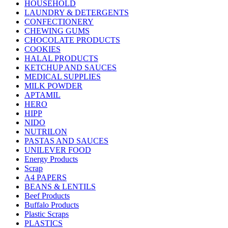
HOUSEHOLD
LAUNDRY & DETERGENTS
CONFECTIONERY
CHEWING GUMS
CHOCOLATE PRODUCTS
COOKIES
HALAL PRODUCTS
KETCHUP AND SAUCES
MEDICAL SUPPLIES
MILK POWDER
APTAMIL
HERO
HIPP
NIDO
NUTRILON
PASTAS AND SAUCES
UNILEVER FOOD
Energy Products
Scrap
A4 PAPERS
BEANS & LENTILS
Beef Products
Buffalo Products
Plastic Scraps
PLASTICS