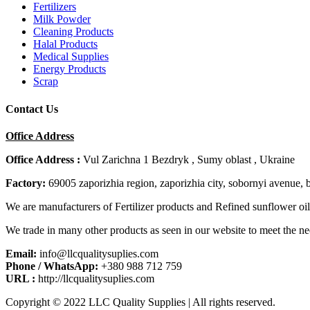
Fertilizers
Milk Powder
Cleaning Products
Halal Products
Medical Supplies
Energy Products
Scrap
Contact Us
Office Address
Office Address :
Vul Zarichna 1 Bezdryk , Sumy oblast , Ukraine
Factory:
69005 zaporizhia region, zaporizhia city, sobornyi avenue, 
We are manufacturers of Fertilizer products and Refined sunflower oil
We trade in many other products as seen in our website to meet the ne
Email:
info@llcqualitysuplies.com
Phone / WhatsApp:
+380 988 712 759
URL :
http://llcqualitysuplies.com
Copyright © 2022 LLC Quality Supplies | All rights reserved.