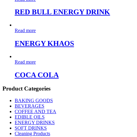
RED BULL ENERGY DRINK
Read more
ENERGY KHAOS
Read more
COCA COLA
Product Categories
BAKING GOODS
BEVERAGES
COFFEE AND TEA
EDIBLE OILS
ENERGY DRINKS
SOFT DRINKS
Cleaning Products