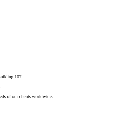
building 107.
.
eds of our clients worldwide.