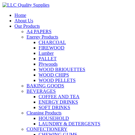
Home
About Us
Our Products
A4 PAPERS
Energy Products
CHARCOAL
FIREWOOD
Lumber
PALLET
Plywoods
WOOD BRIQUETTES
WOOD CHIPS
WOOD PELLETS
BAKING GOODS
BEVERAGES
COFFEE AND TEA
ENERGY DRINKS
SOFT DRINKS
Cleaning Products
HOUSEHOLD
LAUNDRY & DETERGENTS
CONFECTIONERY
CHEWING GUMS