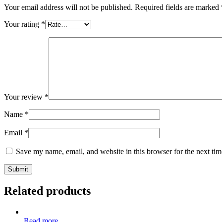
Your email address will not be published.
Required fields are marked
Your rating
*
Your review
*
Name
*
Email
*
Save my name, email, and website in this browser for the next ti
Related products
Read more