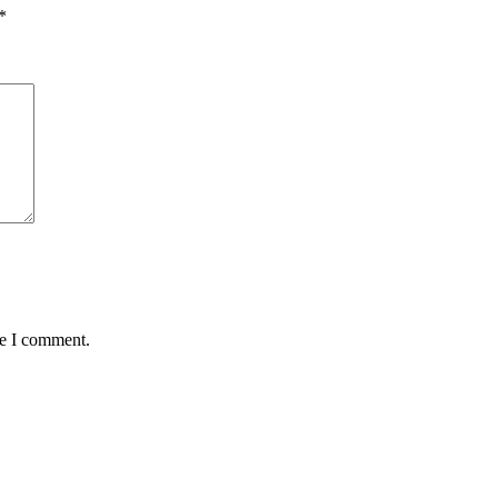
*
me I comment.