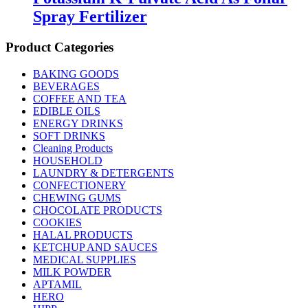
Spray Fertilizer
Product Categories
BAKING GOODS
BEVERAGES
COFFEE AND TEA
EDIBLE OILS
ENERGY DRINKS
SOFT DRINKS
Cleaning Products
HOUSEHOLD
LAUNDRY & DETERGENTS
CONFECTIONERY
CHEWING GUMS
CHOCOLATE PRODUCTS
COOKIES
HALAL PRODUCTS
KETCHUP AND SAUCES
MEDICAL SUPPLIES
MILK POWDER
APTAMIL
HERO