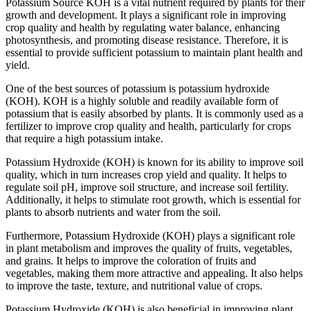
Potassium Source KOH is a vital nutrient required by plants for their
growth and development. It plays a significant role in improving
crop quality and health by regulating water balance, enhancing
photosynthesis, and promoting disease resistance. Therefore, it is
essential to provide sufficient potassium to maintain plant health and
yield.
One of the best sources of potassium is potassium hydroxide
(KOH). KOH is a highly soluble and readily available form of
potassium that is easily absorbed by plants. It is commonly used as a
fertilizer to improve crop quality and health, particularly for crops
that require a high potassium intake.
Potassium Hydroxide (KOH) is known for its ability to improve soil
quality, which in turn increases crop yield and quality. It helps to
regulate soil pH, improve soil structure, and increase soil fertility.
Additionally, it helps to stimulate root growth, which is essential for
plants to absorb nutrients and water from the soil.
Furthermore, Potassium Hydroxide (KOH) plays a significant role
in plant metabolism and improves the quality of fruits, vegetables,
and grains. It helps to improve the coloration of fruits and
vegetables, making them more attractive and appealing. It also helps
to improve the taste, texture, and nutritional value of crops.
Potassium Hydroxide (KOH) is also beneficial in improving plant