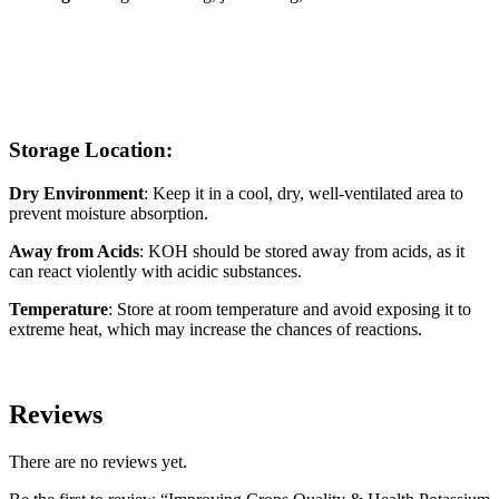
Storage Location:
Dry Environment
: Keep it in a cool, dry, well-ventilated area to
prevent moisture absorption.
Away from Acids
: KOH should be stored away from acids, as it
can react violently with acidic substances.
Temperature
: Store at room temperature and avoid exposing it to
extreme heat, which may increase the chances of reactions.
Reviews
There are no reviews yet.