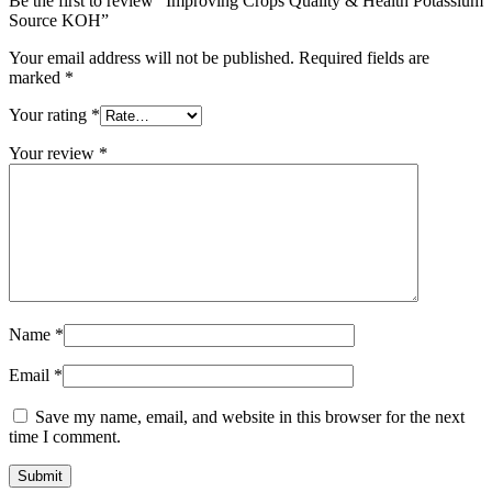
Be the first to review “Improving Crops Quality & Health Potassium
Source KOH”
Your email address will not be published.
Required fields are
marked
*
Your rating
*
Your review
*
Name
*
Email
*
Save my name, email, and website in this browser for the next
time I comment.