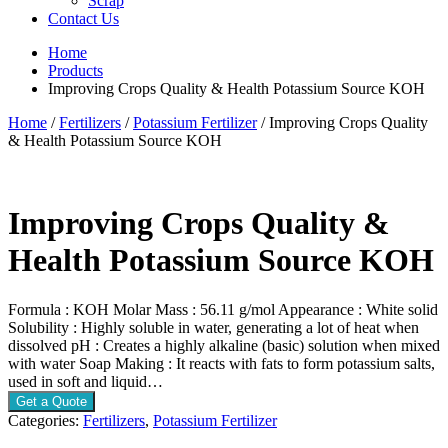
Scrap
Contact Us
Home
Products
Improving Crops Quality & Health Potassium Source KOH
Home
/
Fertilizers
/
Potassium Fertilizer
/ Improving Crops Quality
& Health Potassium Source KOH
Improving Crops Quality &
Health Potassium Source KOH
Formula : KOH Molar Mass : 56.11 g/mol Appearance : White solid
Solubility : Highly soluble in water, generating a lot of heat when
dissolved pH : Creates a highly alkaline (basic) solution when mixed
with water Soap Making : It reacts with fats to form potassium salts,
used in soft and liquid…
Get a Quote
Categories:
Fertilizers
,
Potassium Fertilizer