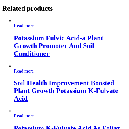
Related products
Read more
Potassium Fulvic Acid-a Plant
Growth Promoter And Soil
Conditioner
Read more
Soil Health Improvement Boosted
Plant Growth Potassium K-Fulvate
Acid
Read more
Potassium K-Fulvate Acid As Foliar