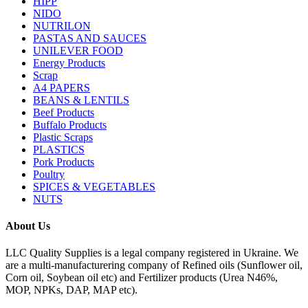
HIPP
NIDO
NUTRILON
PASTAS AND SAUCES
UNILEVER FOOD
Energy Products
Scrap
A4 PAPERS
BEANS & LENTILS
Beef Products
Buffalo Products
Plastic Scraps
PLASTICS
Pork Products
Poultry
SPICES & VEGETABLES
NUTS
About Us
LLC Quality Supplies is a legal company registered in Ukraine. We
are a multi-manufacturering company of Refined oils (Sunflower oil,
Corn oil, Soybean oil etc) and Fertilizer products (Urea N46%,
MOP, NPKs, DAP, MAP etc).