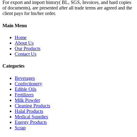
For export and import history( BL, SGS, Invoices, and hard copies
of documents), are presented after all trade terms are agreed and the
client pays for his/her order.
Main Menu
Home
About Us
Our Products
Contact Us
Categories
Beverages
Confectionery
Edible Oils
Fertilizers
Milk Powder
Cleaning Products
Halal Products
Medical Supplies
Energy Products
Scrap