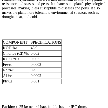
resistance to diseases and pests. It enhances the plant’s physiological
processes, making it less susceptible to diseases and pests. It also
makes the plant more tolerant to environmental stressors such as
drought, heat, and cold.
COMPONENT
SPECIFICATIONS
KOH %≥
48.0
Chloride (Cl) %≤
0.002
KClO3%≤
0.005
Fe%≤
0.0002
Na %≤
0.4
Al %≤
0.0005
Pb%≤
0.001
Packing :
25 kg neutral bag, jumble bag, or IBC drum.