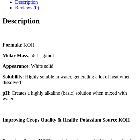
Description
Reviews (0)
Description
Formula
: KOH
Molar Mass
: 56.11 g/mol
Appearance
: White solid
Solubility
: Highly soluble in water, generating a lot of heat when
dissolved
pH
: Creates a highly alkaline (basic) solution when mixed with
water
Improving Crops Quality & Health: Potassium Source KOH