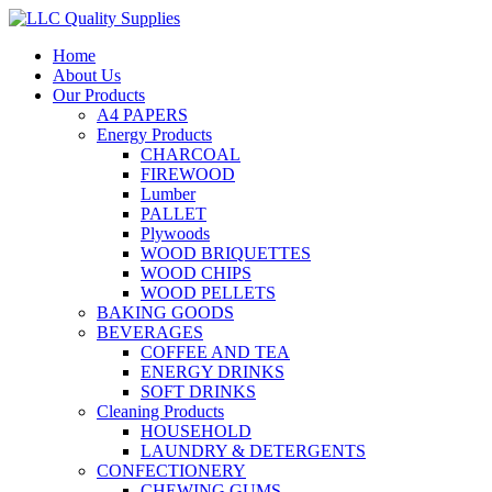
Home
About Us
Our Products
A4 PAPERS
Energy Products
CHARCOAL
FIREWOOD
Lumber
PALLET
Plywoods
WOOD BRIQUETTES
WOOD CHIPS
WOOD PELLETS
BAKING GOODS
BEVERAGES
COFFEE AND TEA
ENERGY DRINKS
SOFT DRINKS
Cleaning Products
HOUSEHOLD
LAUNDRY & DETERGENTS
CONFECTIONERY
CHEWING GUMS