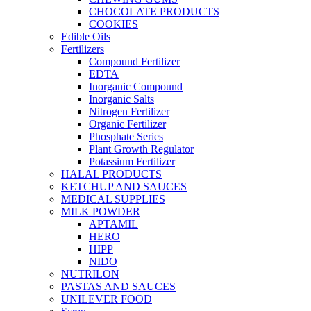
CHOCOLATE PRODUCTS
COOKIES
Edible Oils
Fertilizers
Compound Fertilizer
EDTA
Inorganic Compound
Inorganic Salts
Nitrogen Fertilizer
Organic Fertilizer
Phosphate Series
Plant Growth Regulator
Potassium Fertilizer
HALAL PRODUCTS
KETCHUP AND SAUCES
MEDICAL SUPPLIES
MILK POWDER
APTAMIL
HERO
HIPP
NIDO
NUTRILON
PASTAS AND SAUCES
UNILEVER FOOD