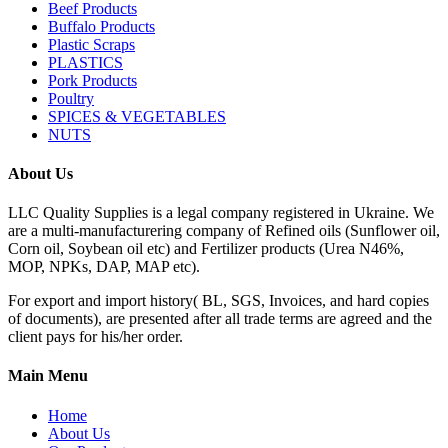
Beef Products
Buffalo Products
Plastic Scraps
PLASTICS
Pork Products
Poultry
SPICES & VEGETABLES
NUTS
About Us
LLC Quality Supplies is a legal company registered in Ukraine. We
are a multi-manufacturering company of Refined oils (Sunflower oil,
Corn oil, Soybean oil etc) and Fertilizer products (Urea N46%,
MOP, NPKs, DAP, MAP etc).
For export and import history( BL, SGS, Invoices, and hard copies
of documents), are presented after all trade terms are agreed and the
client pays for his/her order.
Main Menu
Home
About Us