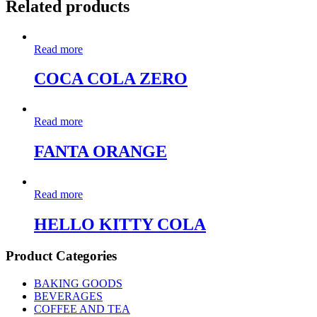
Related products
Read more
COCA COLA ZERO
Read more
FANTA ORANGE
Read more
HELLO KITTY COLA
Product Categories
BAKING GOODS
BEVERAGES
COFFEE AND TEA