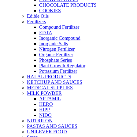
CHOCOLATE PRODUCTS
COOKIES
Edible Oils
Fertilizers
Compound Fertilizer
EDTA
Inorganic Compound
Inorganic Salts
Nitrogen Fertilizer
Organic Fertilizer
Phosphate Series
Plant Growth Regulator
Potassium Fertilizer
HALAL PRODUCTS
KETCHUP AND SAUCES
MEDICAL SUPPLIES
MILK POWDER
APTAMIL
HERO
HIPP
NIDO
NUTRILON
PASTAS AND SAUCES
UNILEVER FOOD