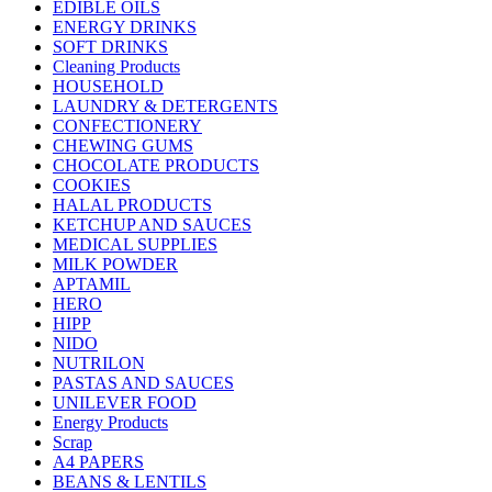
EDIBLE OILS
ENERGY DRINKS
SOFT DRINKS
Cleaning Products
HOUSEHOLD
LAUNDRY & DETERGENTS
CONFECTIONERY
CHEWING GUMS
CHOCOLATE PRODUCTS
COOKIES
HALAL PRODUCTS
KETCHUP AND SAUCES
MEDICAL SUPPLIES
MILK POWDER
APTAMIL
HERO
HIPP
NIDO
NUTRILON
PASTAS AND SAUCES
UNILEVER FOOD
Energy Products
Scrap
A4 PAPERS
BEANS & LENTILS