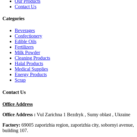
Our Products
Contact Us
Categories
Beverages
Confectionery
Edible Oils
Fertilizers
Milk Powder
Cleaning Products
Halal Products
Medical Supplies
Energy Products
Scrap
Contact Us
Office Address
Office Address :
Vul Zarichna 1 Bezdryk , Sumy oblast , Ukraine
Factory:
69005 zaporizhia region, zaporizhia city, sobornyi avenue,
building 107.