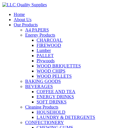
Home
About Us
Our Products
A4 PAPERS
Energy Products
CHARCOAL
FIREWOOD
Lumber
PALLET
Plywoods
WOOD BRIQUETTES
WOOD CHIPS
WOOD PELLETS
BAKING GOODS
BEVERAGES
COFFEE AND TEA
ENERGY DRINKS
SOFT DRINKS
Cleaning Products
HOUSEHOLD
LAUNDRY & DETERGENTS
CONFECTIONERY
CHEWING GUMS