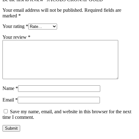
Your email address will not be published.
Required fields are
marked
*
Your rating
*
Your review
*
Name
*
Email
*
Save my name, email, and website in this browser for the next
time I comment.