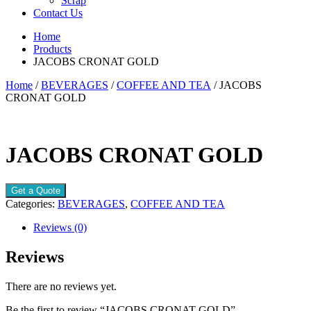
Scrap
Contact Us
Home
Products
JACOBS CRONAT GOLD
Home
/
BEVERAGES
/
COFFEE AND TEA
/ JACOBS
CRONAT GOLD
JACOBS CRONAT GOLD
Get a Quote
Categories:
BEVERAGES
,
COFFEE AND TEA
Reviews (0)
Reviews
There are no reviews yet.
Be the first to review “JACOBS CRONAT GOLD”