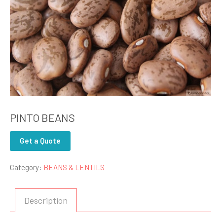
PINTO BEANS
Get a Quote
Category:
BEANS & LENTILS
Description