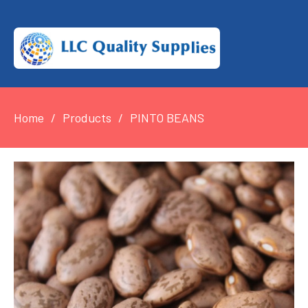
Home
Products
PINTO BEANS