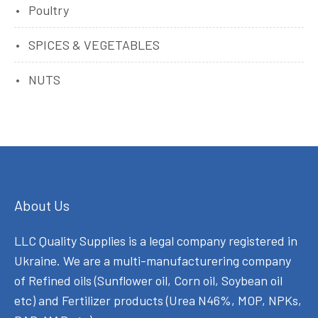
Poultry
SPICES & VEGETABLES
NUTS
About Us
LLC Quality Supplies is a legal company registered in
Ukraine. We are a multi-manufacturering company
of Refined oils (Sunflower oil, Corn oil, Soybean oil
etc) and Fertilizer products (Urea N46%, MOP, NPKs,