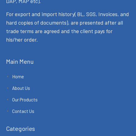
DAP, MAP etc).
For export and import history( BL, SGS, Invoices, and
hard copies of documents), are presented after all
trade terms are agreed and the client pays for
his/her order.
Main Menu
Home
About Us
Our Products
Contact Us
Categories