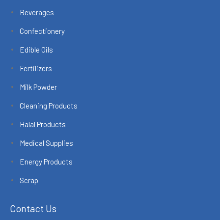
Beverages
Confectionery
Edible Oils
Fertilizers
Milk Powder
Cleaning Products
Halal Products
Medical Supplies
Energy Products
Scrap
Contact Us