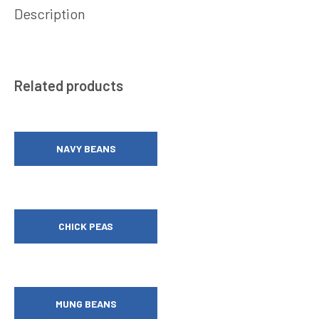
Description
Related products
NAVY BEANS
CHICK PEAS
MUNG BEANS