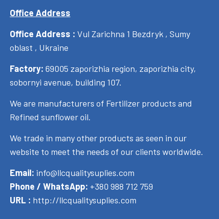
Office Address
Office Address :
Vul Zarichna 1 Bezdryk , Sumy
oblast , Ukraine
Factory:
69005 zaporizhia region, zaporizhia city,
sobornyi avenue, building 107.
We are manufacturers of Fertilizer products and
Refined sunflower oil.
We trade in many other products as seen in our
website to meet the needs of our clients worldwide.
Email:
info@llcqualitysuplies.com
Phone / WhatsApp:
+380 988 712 759
URL :
http://llcqualitysuplies.com