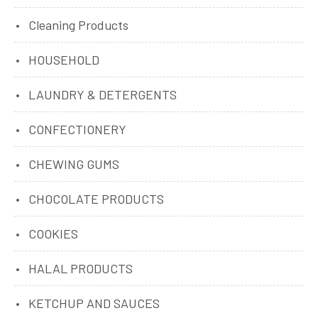
Cleaning Products
HOUSEHOLD
LAUNDRY & DETERGENTS
CONFECTIONERY
CHEWING GUMS
CHOCOLATE PRODUCTS
COOKIES
HALAL PRODUCTS
KETCHUP AND SAUCES