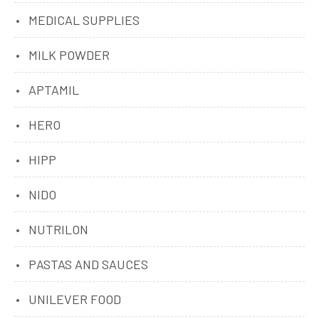
MEDICAL SUPPLIES
MILK POWDER
APTAMIL
HERO
HIPP
NIDO
NUTRILON
PASTAS AND SAUCES
UNILEVER FOOD