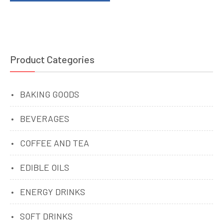
Product Categories
BAKING GOODS
BEVERAGES
COFFEE AND TEA
EDIBLE OILS
ENERGY DRINKS
SOFT DRINKS