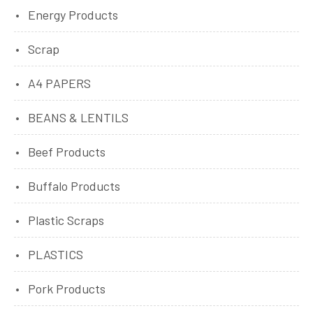
Energy Products
Scrap
A4 PAPERS
BEANS & LENTILS
Beef Products
Buffalo Products
Plastic Scraps
PLASTICS
Pork Products