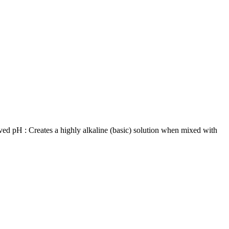
ved pH : Creates a highly alkaline (basic) solution when mixed with