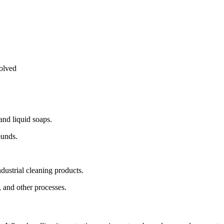
solved
 and liquid soaps.
ounds.
industrial cleaning products.
e, and other processes.