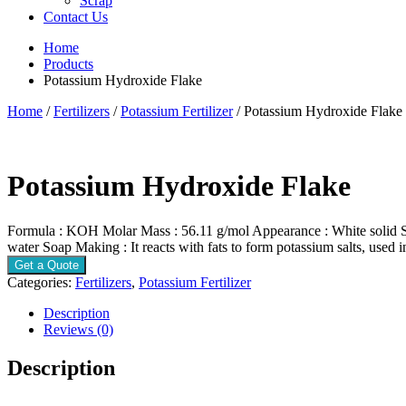
Scrap
Contact Us
Home
Products
Potassium Hydroxide Flake
Home
/
Fertilizers
/
Potassium Fertilizer
/ Potassium Hydroxide Flake
Potassium Hydroxide Flake
Formula : KOH Molar Mass : 56.11 g/mol Appearance : White solid Solu
water Soap Making : It reacts with fats to form potassium salts, used 
Get a Quote
Categories:
Fertilizers
,
Potassium Fertilizer
Description
Reviews (0)
Description