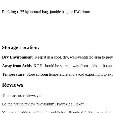
Packing :
25 kg neutral bag, jumble bag, or IBC drum.
Storage Location:
Dry Environment
: Keep it in a cool, dry, well-ventilated area to pr
Away from Acids
: KOH should be stored away from acids, as it can r
Temperature
: Store at room temperature and avoid exposing it to ex
Reviews
There are no reviews yet.
Be the first to review “Potassium Hydroxide Flake”
Your email address will not be published.
Required fields are marked