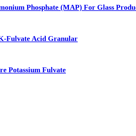
mmonium Phosphate (MAP) For Glass Produ
K-Fulvate Acid Granular
ure Potassium Fulvate