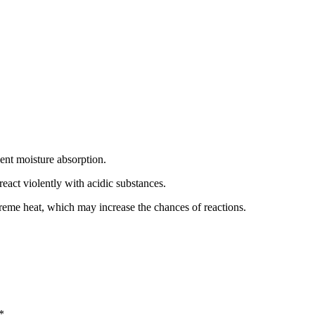
event moisture absorption.
eact violently with acidic substances.
treme heat, which may increase the chances of reactions.
*