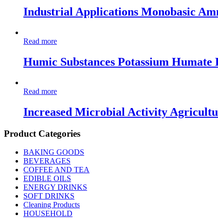
Industrial Applications Monobasic A
Read more
Humic Substances Potassium Humate 
Read more
Increased Microbial Activity Agricult
Product Categories
BAKING GOODS
BEVERAGES
COFFEE AND TEA
EDIBLE OILS
ENERGY DRINKS
SOFT DRINKS
Cleaning Products
HOUSEHOLD