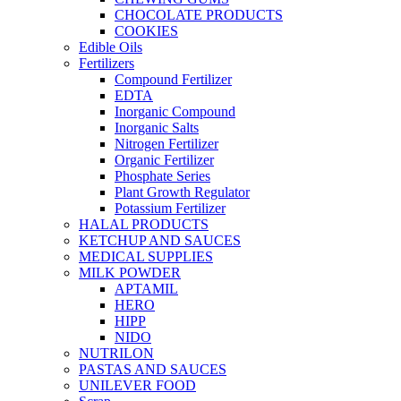
CHOCOLATE PRODUCTS
COOKIES
Edible Oils
Fertilizers
Compound Fertilizer
EDTA
Inorganic Compound
Inorganic Salts
Nitrogen Fertilizer
Organic Fertilizer
Phosphate Series
Plant Growth Regulator
Potassium Fertilizer
HALAL PRODUCTS
KETCHUP AND SAUCES
MEDICAL SUPPLIES
MILK POWDER
APTAMIL
HERO
HIPP
NIDO
NUTRILON
PASTAS AND SAUCES
UNILEVER FOOD