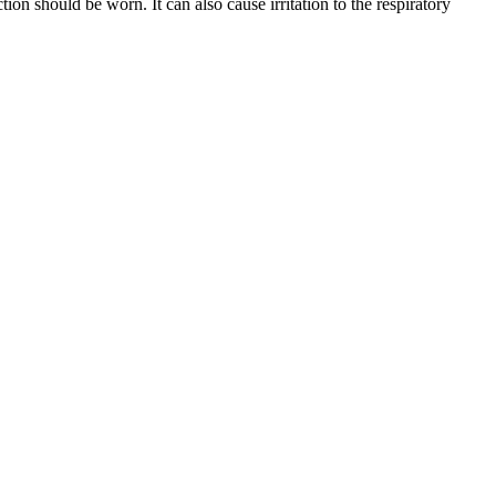
n should be worn. It can also cause irritation to the respiratory