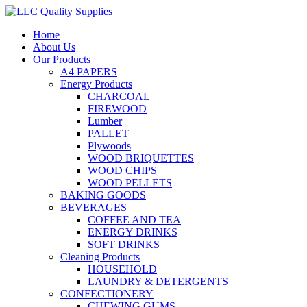
Home
About Us
Our Products
A4 PAPERS
Energy Products
CHARCOAL
FIREWOOD
Lumber
PALLET
Plywoods
WOOD BRIQUETTES
WOOD CHIPS
WOOD PELLETS
BAKING GOODS
BEVERAGES
COFFEE AND TEA
ENERGY DRINKS
SOFT DRINKS
Cleaning Products
HOUSEHOLD
LAUNDRY & DETERGENTS
CONFECTIONERY
CHEWING GUMS