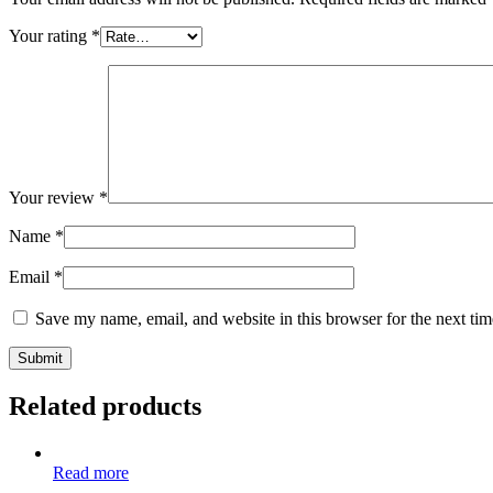
Your rating
*
Your review
*
Name
*
Email
*
Save my name, email, and website in this browser for the next ti
Related products
Read more