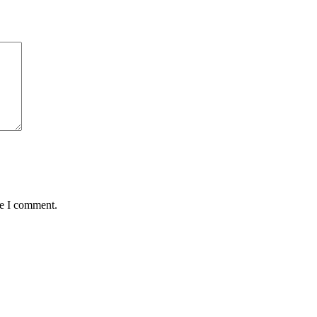
me I comment.