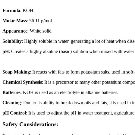
Formula
: KOH
Molar Mass
: 56.11 g/mol
Appearance
: White solid
Solubility
: Highly soluble in water, generating a lot of heat when dis
pH
: Creates a highly alkaline (basic) solution when mixed with water
Soap Making
: It reacts with fats to form potassium salts, used in soft
Chemical Synthesis
: It is a precursor to many other potassium comp
Batteries
: KOH is used as an electrolyte in alkaline batteries.
Cleaning
: Due to its ability to break down oils and fats, it is used in 
pH Control
: It is used to adjust the pH in water treatment, agricultur
Safety Considerations: