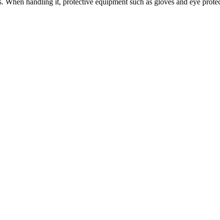
 When handling it, protective equipment such as gloves and eye protectio