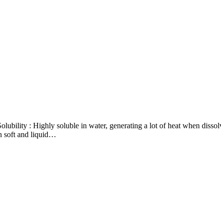
bility : Highly soluble in water, generating a lot of heat when dissol
in soft and liquid…