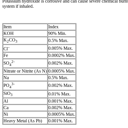
Potassium hydroxide is corrosive and can cause severe chemical burns.
system if inhaled.
Item
Index
KOH
90% Min.
K
CO
0.5% Max.
2
3
–
0.005% Max.
Cl
Fe
0.0002% Max.
2-
0.002% Max.
SO
4
Nitrate or Nitrite (As N)
0.0005% Max.
Na
0.5% Max.
3-
0.002% Max.
PO
4
SiO
0.01% Max.
3
Al
0.001% Max.
Ca
0.002% Max.
Ni
0.0005% Max.
Heavy Metal (As Pb)
0.001% Max.