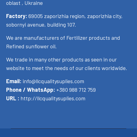
oblast , Ukraine
Factory:
69005 zaporizhia region, zaporizhia city,
sobornyi avenue, building 107.
We are manufacturers of Fertilizer products and
Refined sunflower oil.
We trade in many other products as seen in our
website to meet the needs of our clients worldwide.
Email:
info@llcqualitysuplies.com
Phone / WhatsApp:
+380 988 712 759
URL :
http://llcqualitysuplies.com