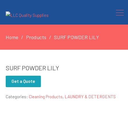
Home
Products
SURF POWDER LILY
SURF POWDER LILY
Get a Quote
Categories:
Cleaning Products
,
LAUNDRY & DETERGENTS