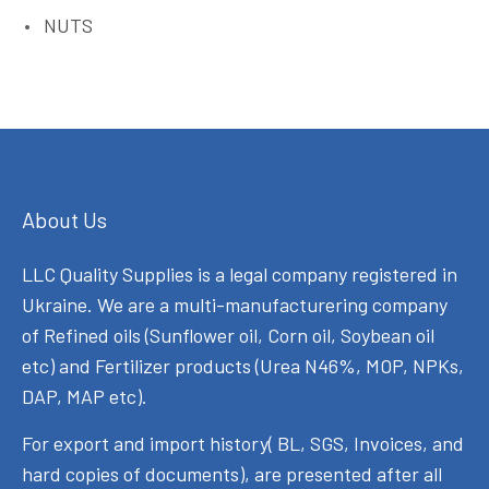
NUTS
About Us
LLC Quality Supplies is a legal company registered in
Ukraine. We are a multi-manufacturering company
of Refined oils (Sunflower oil, Corn oil, Soybean oil
etc) and Fertilizer products (Urea N46%, MOP, NPKs,
DAP, MAP etc).
For export and import history( BL, SGS, Invoices, and
hard copies of documents), are presented after all