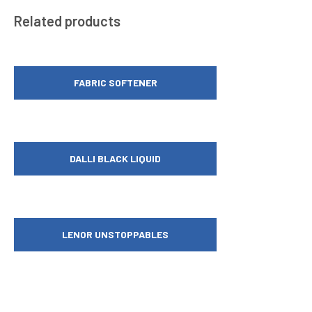
Related products
FABRIC SOFTENER
DALLI BLACK LIQUID
LENOR UNSTOPPABLES