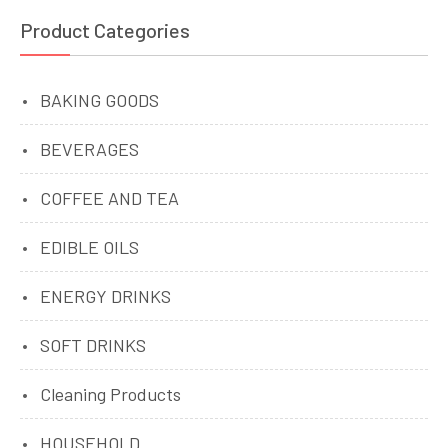
Product Categories
BAKING GOODS
BEVERAGES
COFFEE AND TEA
EDIBLE OILS
ENERGY DRINKS
SOFT DRINKS
Cleaning Products
HOUSEHOLD