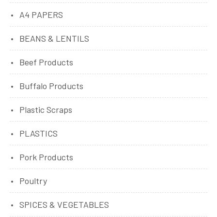
A4 PAPERS
BEANS & LENTILS
Beef Products
Buffalo Products
Plastic Scraps
PLASTICS
Pork Products
Poultry
SPICES & VEGETABLES