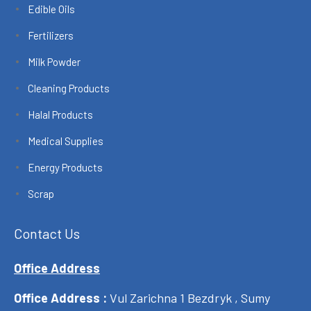
Edible Oils
Fertilizers
Milk Powder
Cleaning Products
Halal Products
Medical Supplies
Energy Products
Scrap
Contact Us
Office Address
Office Address :
Vul Zarichna 1 Bezdryk , Sumy