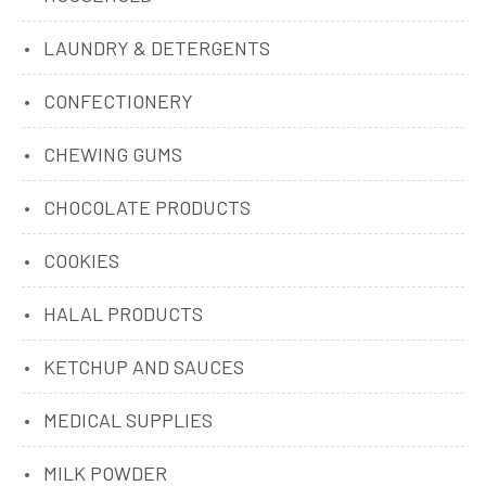
LAUNDRY & DETERGENTS
CONFECTIONERY
CHEWING GUMS
CHOCOLATE PRODUCTS
COOKIES
HALAL PRODUCTS
KETCHUP AND SAUCES
MEDICAL SUPPLIES
MILK POWDER