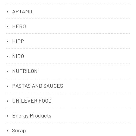
APTAMIL
HERO
HIPP
NIDO
NUTRILON
PASTAS AND SAUCES
UNILEVER FOOD
Energy Products
Scrap