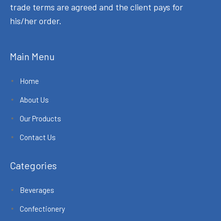
trade terms are agreed and the client pays for
his/her order.
Main Menu
Home
About Us
Our Products
Contact Us
Categories
Beverages
Confectionery