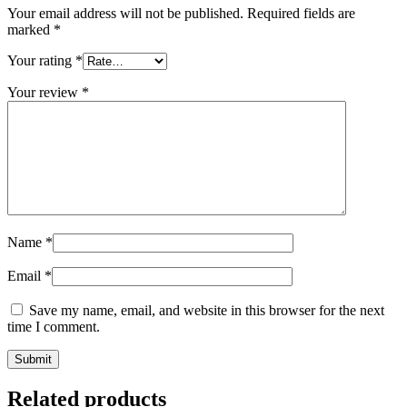
Your email address will not be published.
Required fields are
marked
*
Your rating
*
Your review
*
Name
*
Email
*
Save my name, email, and website in this browser for the next
time I comment.
Related products