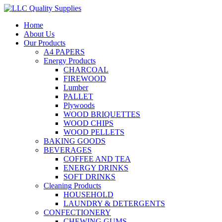
Home
About Us
Our Products
A4 PAPERS
Energy Products
CHARCOAL
FIREWOOD
Lumber
PALLET
Plywoods
WOOD BRIQUETTES
WOOD CHIPS
WOOD PELLETS
BAKING GOODS
BEVERAGES
COFFEE AND TEA
ENERGY DRINKS
SOFT DRINKS
Cleaning Products
HOUSEHOLD
LAUNDRY & DETERGENTS
CONFECTIONERY
CHEWING GUMS