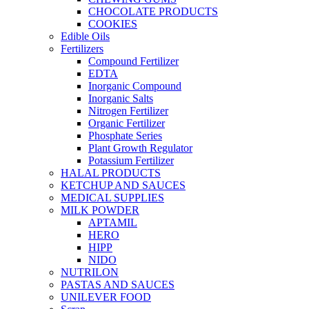
CHOCOLATE PRODUCTS
COOKIES
Edible Oils
Fertilizers
Compound Fertilizer
EDTA
Inorganic Compound
Inorganic Salts
Nitrogen Fertilizer
Organic Fertilizer
Phosphate Series
Plant Growth Regulator
Potassium Fertilizer
HALAL PRODUCTS
KETCHUP AND SAUCES
MEDICAL SUPPLIES
MILK POWDER
APTAMIL
HERO
HIPP
NIDO
NUTRILON
PASTAS AND SAUCES
UNILEVER FOOD