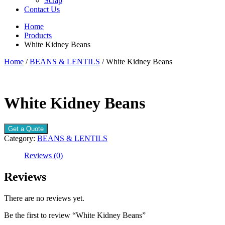
Scrap
Contact Us
Home
Products
White Kidney Beans
Home
/
BEANS & LENTILS
/ White Kidney Beans
White Kidney Beans
Get a Quote
Category:
BEANS & LENTILS
Reviews (0)
Reviews
There are no reviews yet.
Be the first to review “White Kidney Beans”