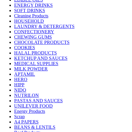
ENERGY DRINKS
SOFT DRINKS
Cleaning Products
HOUSEHOLD
LAUNDRY & DETERGENTS
CONFECTIONERY
CHEWING GUMS
CHOCOLATE PRODUCTS
COOKIES
HALAL PRODUCTS
KETCHUP AND SAUCES
MEDICAL SUPPLIES
MILK POWDER
APTAMIL
HERO
HIPP
NIDO
NUTRILON
PASTAS AND SAUCES
UNILEVER FOOD
Energy Products
Scrap
A4 PAPERS
BEANS & LENTILS