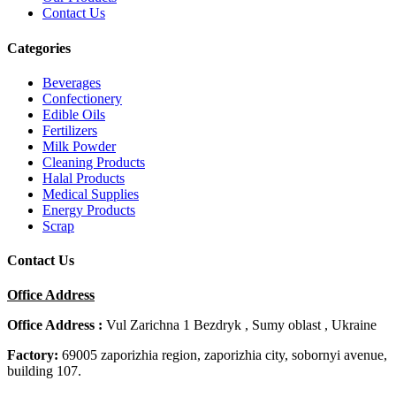
Contact Us
Categories
Beverages
Confectionery
Edible Oils
Fertilizers
Milk Powder
Cleaning Products
Halal Products
Medical Supplies
Energy Products
Scrap
Contact Us
Office Address
Office Address :
Vul Zarichna 1 Bezdryk , Sumy oblast , Ukraine
Factory:
69005 zaporizhia region, zaporizhia city, sobornyi avenue,
building 107.