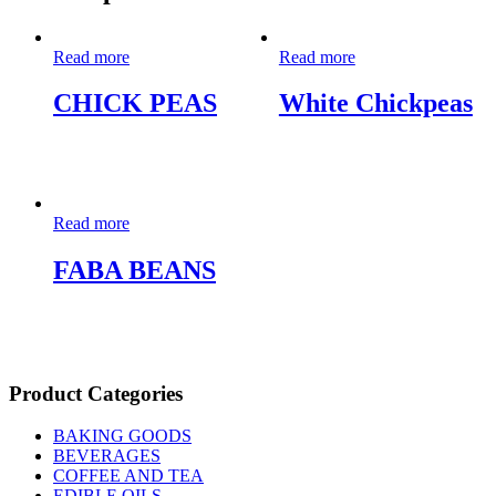
Read more
Read more
CHICK PEAS
White Chickpeas
Read more
FABA BEANS
Product Categories
BAKING GOODS
BEVERAGES
COFFEE AND TEA
EDIBLE OILS