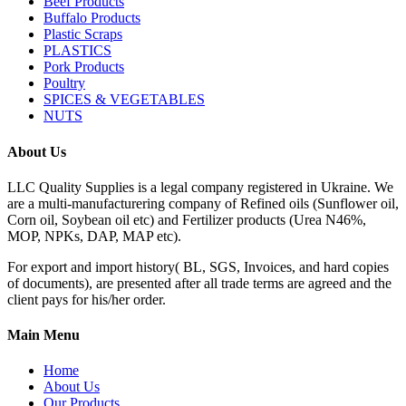
Beef Products
Buffalo Products
Plastic Scraps
PLASTICS
Pork Products
Poultry
SPICES & VEGETABLES
NUTS
About Us
LLC Quality Supplies is a legal company registered in Ukraine. We
are a multi-manufacturering company of Refined oils (Sunflower oil,
Corn oil, Soybean oil etc) and Fertilizer products (Urea N46%,
MOP, NPKs, DAP, MAP etc).
For export and import history( BL, SGS, Invoices, and hard copies
of documents), are presented after all trade terms are agreed and the
client pays for his/her order.
Main Menu
Home
About Us
Our Products