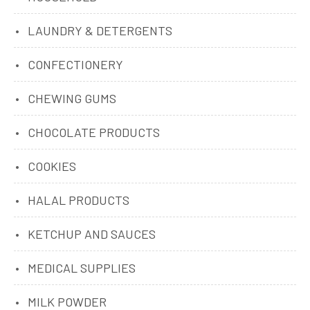
LAUNDRY & DETERGENTS
CONFECTIONERY
CHEWING GUMS
CHOCOLATE PRODUCTS
COOKIES
HALAL PRODUCTS
KETCHUP AND SAUCES
MEDICAL SUPPLIES
MILK POWDER