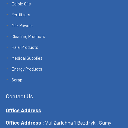
Edible Oils
Fertilizers
Milk Powder
Cleaning Products
Halal Products
Medical Supplies
Energy Products
Scrap
Contact Us
Office Address
Office Address :
Vul Zarichna 1 Bezdryk , Sumy