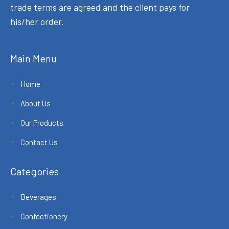
trade terms are agreed and the client pays for
his/her order.
Main Menu
Home
About Us
Our Products
Contact Us
Categories
Beverages
Confectionery