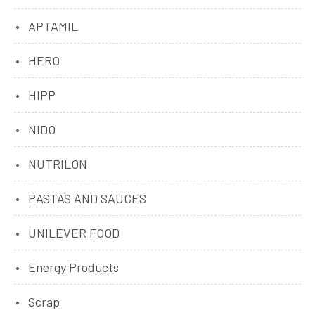
APTAMIL
HERO
HIPP
NIDO
NUTRILON
PASTAS AND SAUCES
UNILEVER FOOD
Energy Products
Scrap