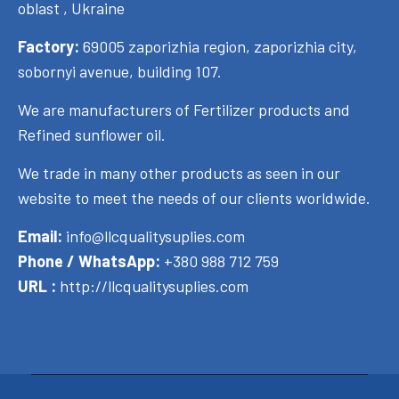
oblast , Ukraine
Factory:
69005 zaporizhia region, zaporizhia city,
sobornyi avenue, building 107.
We are manufacturers of Fertilizer products and
Refined sunflower oil.
We trade in many other products as seen in our
website to meet the needs of our clients worldwide.
Email:
info@llcqualitysuplies.com
Phone / WhatsApp:
+380 988 712 759
URL :
http://llcqualitysuplies.com