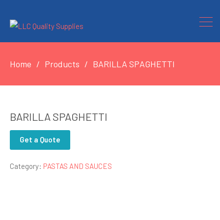
Home
Products
BARILLA SPAGHETTI
BARILLA SPAGHETTI
Get a Quote
Category:
PASTAS AND SAUCES