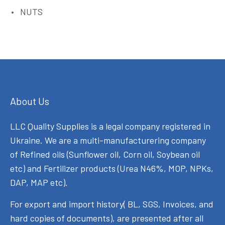
NUTS
About Us
LLC Quality Supplies is a legal company registered in
Ukraine. We are a multi-manufacturering company
of Refined oils (Sunflower oil, Corn oil, Soybean oil
etc) and Fertilizer products (Urea N46%, MOP, NPKs,
DAP, MAP etc).
For export and import history( BL, SGS, Invoices, and
hard copies of documents), are presented after all