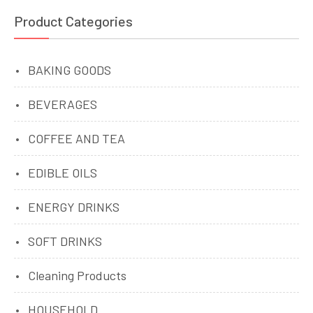
Product Categories
BAKING GOODS
BEVERAGES
COFFEE AND TEA
EDIBLE OILS
ENERGY DRINKS
SOFT DRINKS
Cleaning Products
HOUSEHOLD