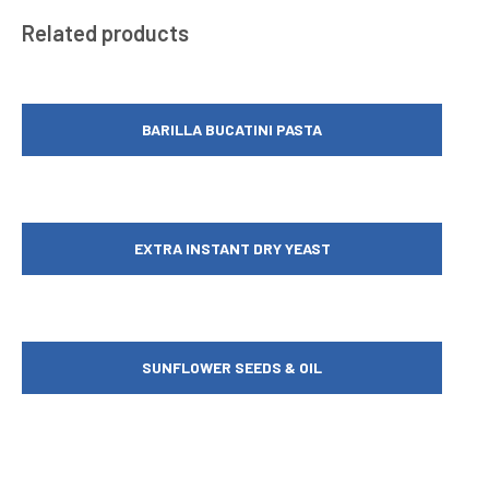
Related products
BARILLA BUCATINI PASTA
EXTRA INSTANT DRY YEAST
SUNFLOWER SEEDS & OIL