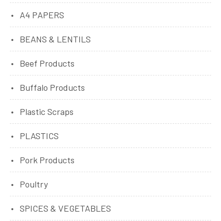
A4 PAPERS
BEANS & LENTILS
Beef Products
Buffalo Products
Plastic Scraps
PLASTICS
Pork Products
Poultry
SPICES & VEGETABLES