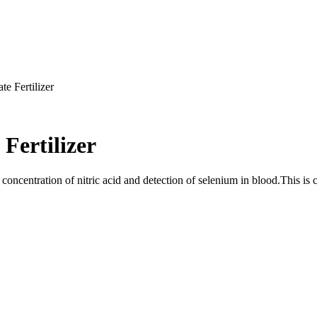
e Fertilizer
Fertilizer
 concentration of nitric acid and detection of selenium in blood.This is 