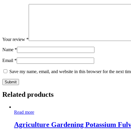
Your review
*
Name
*
Email
*
Save my name, email, and website in this browser for the next ti
Related products
Read more
Agriculture Gardening Potassium Fulv