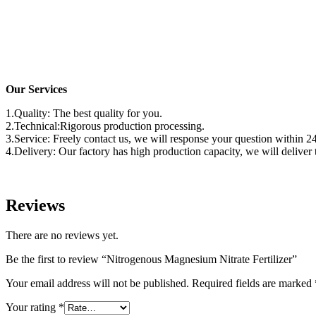
Our Services
1.Quality: The best quality for you.
2.Technical:Rigorous production processing.
3.Service: Freely contact us, we will response your question within 2
4.Delivery: Our factory has high production capacity, we will delive
Reviews
There are no reviews yet.
Be the first to review “Nitrogenous Magnesium Nitrate Fertilizer”
Your email address will not be published.
Required fields are marked
Your rating
*