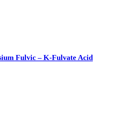
sium Fulvic – K-Fulvate Acid