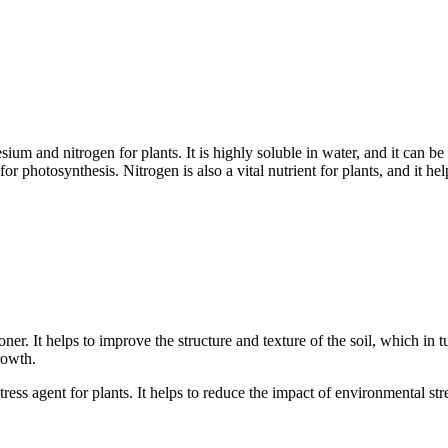
um and nitrogen for plants. It is highly soluble in water, and it can be
 for photosynthesis. Nitrogen is also a vital nutrient for plants, and it 
ner. It helps to improve the structure and texture of the soil, which in 
rowth.
ess agent for plants. It helps to reduce the impact of environmental stre