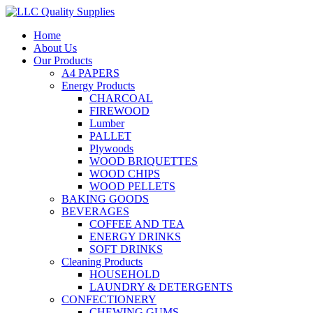
Home
About Us
Our Products
A4 PAPERS
Energy Products
CHARCOAL
FIREWOOD
Lumber
PALLET
Plywoods
WOOD BRIQUETTES
WOOD CHIPS
WOOD PELLETS
BAKING GOODS
BEVERAGES
COFFEE AND TEA
ENERGY DRINKS
SOFT DRINKS
Cleaning Products
HOUSEHOLD
LAUNDRY & DETERGENTS
CONFECTIONERY
CHEWING GUMS