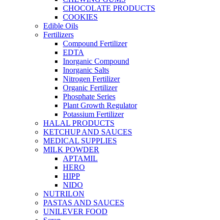
CHOCOLATE PRODUCTS
COOKIES
Edible Oils
Fertilizers
Compound Fertilizer
EDTA
Inorganic Compound
Inorganic Salts
Nitrogen Fertilizer
Organic Fertilizer
Phosphate Series
Plant Growth Regulator
Potassium Fertilizer
HALAL PRODUCTS
KETCHUP AND SAUCES
MEDICAL SUPPLIES
MILK POWDER
APTAMIL
HERO
HIPP
NIDO
NUTRILON
PASTAS AND SAUCES
UNILEVER FOOD