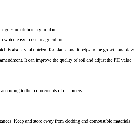
 magnesium deficiency in plants.
 water, easy to use in agriculture.
ch is also a vital nutrient for plants, and it helps in the growth and de
 amendment. It can improve the quality of soil and adjust the PH value, 
according to the requirements of customers.
bstances. Keep and store away from clothing and combustible materials 