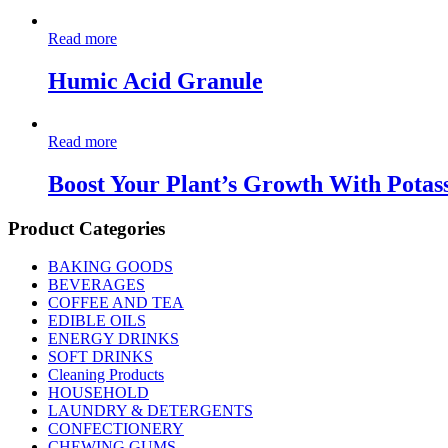
Read more
Humic Acid Granule
Read more
Boost Your Plant’s Growth With Potas
Product Categories
BAKING GOODS
BEVERAGES
COFFEE AND TEA
EDIBLE OILS
ENERGY DRINKS
SOFT DRINKS
Cleaning Products
HOUSEHOLD
LAUNDRY & DETERGENTS
CONFECTIONERY
CHEWING GUMS