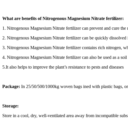
What are benefits of Nitrogenous Magnesium Nitrate fertilizer:
1. Nitrogenous Magnesium Nitrate fertilizer can prevent and cure the
2. Nitrogenous Magnesium Nitrate fertilizer can be quickly dissolved in
3. Nitrogenous Magnesium Nitrate fertilizer contains rich nitrogen, whi
4. Nitrogenous Magnesium Nitrate fertilizer can also be used as a soil
5.It also helps to improve the plant’s resistance to pests and diseases
Package:
In 25/50/500/1000kg woven bags ined with plastic bags, or 
Storage:
Store in a cool, dry, well-ventilated area away from incompatible su