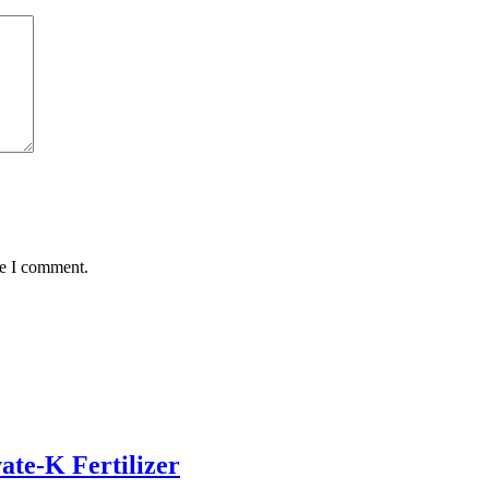
me I comment.
ate-K Fertilizer