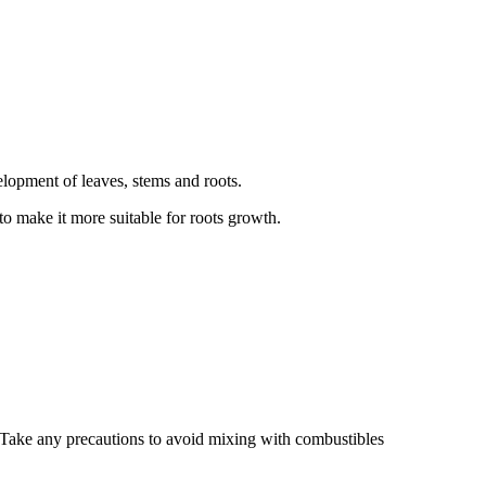
velopment of leaves, stems and roots.
to make it more suitable for roots growth.
. Take any precautions to avoid mixing with combustibles