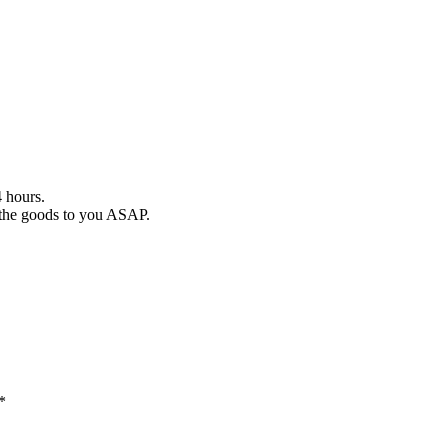
4 hours.
r the goods to you ASAP.
*