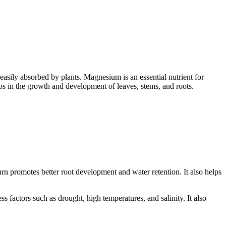
 easily absorbed by plants. Magnesium is an essential nutrient for
helps in the growth and development of leaves, stems, and roots.
turn promotes better root development and water retention. It also helps
ss factors such as drought, high temperatures, and salinity. It also