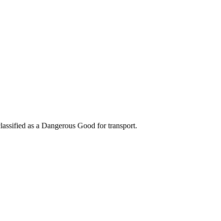
classified as a Dangerous Good for transport.