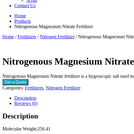
Scrap
Contact Us
Home
Products
Nitrogenous Magnesium Nitrate Fertilizer
Home
/
Fertilizers
/
Nitrogen Fertilizer
/ Nitrogenous Magnesium Nitrat
Nitrogenous Magnesium Nitrate 
Nitrogenous Magnesium Nitrate fertilizer is a hygroscopic salt used in
Get a Quote
Categories:
Fertilizers
,
Nitrogen Fertilizer
Description
Reviews (0)
Description
Molecular Weight:256.41