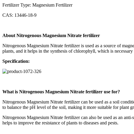
Fertilizer Type: Magnesium Fertilizer
CAS: 13446-18-9
About Nitrogenous Magnesium Nitrate fertilizer
Nitrogenous Magnesium Nitrate fertilizer is used as a source of magnesi
plants, and it helps in the synthesis of chlorophyll, which is necessary
Specification
:
What is Nitrogenous Magnesium Nitrate fertilizer use for?
Nitrogenous Magnesium Nitrate fertilizer can be used as a soil conditio
to balance the pH level of the soil, making it more suitable for plant g
Nitrogenous Magnesium Nitrate fertilizer can also be used as an anti-str
helps to improve the resistance of plants to diseases and pests.