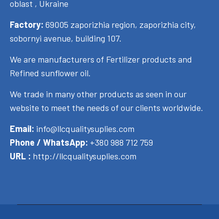
oblast , Ukraine
Factory:
69005 zaporizhia region, zaporizhia city,
sobornyi avenue, building 107.
We are manufacturers of Fertilizer products and
Refined sunflower oil.
We trade in many other products as seen in our
website to meet the needs of our clients worldwide.
Email:
info@llcqualitysuplies.com
Phone / WhatsApp:
+380 988 712 759
URL :
http://llcqualitysuplies.com