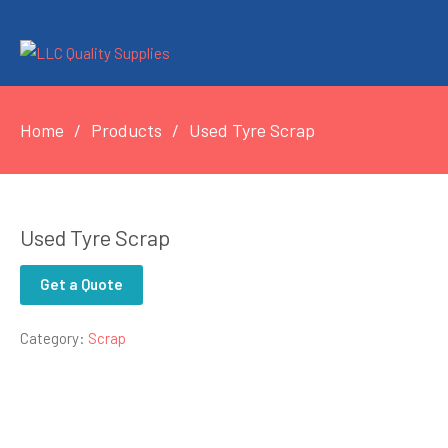
Home
Products
Used Tyre Scrap
Used Tyre Scrap
Get a Quote
Category:
Scrap