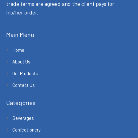
trade terms are agreed and the client pays for
his/her order.
Main Menu
Home
About Us
Our Products
Contact Us
Categories
Beverages
Confectionery