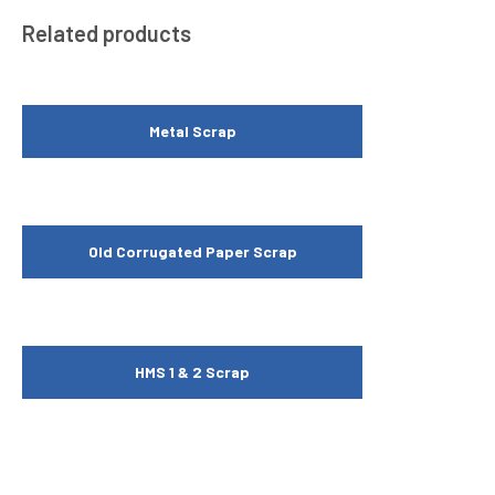
Related products
Metal Scrap
Old Corrugated Paper Scrap
HMS 1 & 2 Scrap