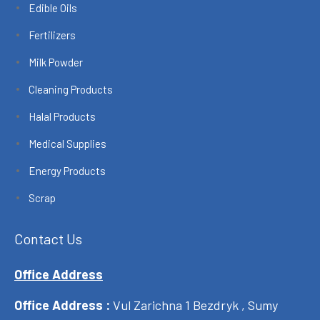
Edible Oils
Fertilizers
Milk Powder
Cleaning Products
Halal Products
Medical Supplies
Energy Products
Scrap
Contact Us
Office Address
Office Address :
Vul Zarichna 1 Bezdryk , Sumy