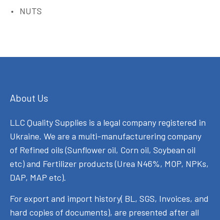
NUTS
About Us
LLC Quality Supplies is a legal company registered in
Ukraine. We are a multi-manufacturering company
of Refined oils (Sunflower oil, Corn oil, Soybean oil
etc) and Fertilizer products (Urea N46%, MOP, NPKs,
DAP, MAP etc).
For export and import history( BL, SGS, Invoices, and
hard copies of documents), are presented after all