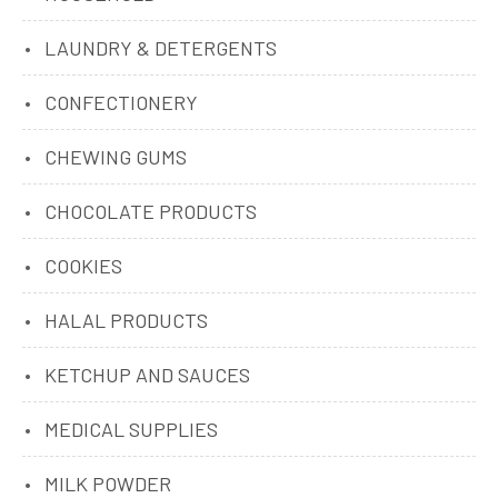
LAUNDRY & DETERGENTS
CONFECTIONERY
CHEWING GUMS
CHOCOLATE PRODUCTS
COOKIES
HALAL PRODUCTS
KETCHUP AND SAUCES
MEDICAL SUPPLIES
MILK POWDER