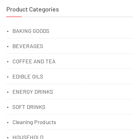
Product Categories
BAKING GOODS
BEVERAGES
COFFEE AND TEA
EDIBLE OILS
ENERGY DRINKS
SOFT DRINKS
Cleaning Products
HOUSEHOLD