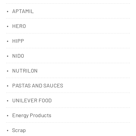
APTAMIL
HERO
HIPP
NIDO
NUTRILON
PASTAS AND SAUCES
UNILEVER FOOD
Energy Products
Scrap