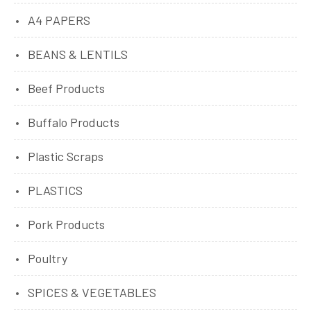
A4 PAPERS
BEANS & LENTILS
Beef Products
Buffalo Products
Plastic Scraps
PLASTICS
Pork Products
Poultry
SPICES & VEGETABLES